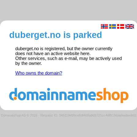
duberget.no is parked
duberget.no is registered, but the owner currently
does not have an active website here.
Other services, such as e-mail, may be actively used
by the owner.
Who owns the domain?
Domeneshop AS © 2026
·
Request ID: 345119499ce6df468a9d9721cc44f919/parkedweb01